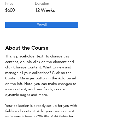
Price
Duration
$600
12 Weeks
Enroll
About the Course
This is placeholder text. To change this 
content, double-click on the element and 
click Change Content. Want to view and 
manage all your collections? Click on the 
Content Manager button in the Add panel 
on the left. Here, you can make changes to 
your content, add new fields, create 
dynamic pages and more.
Your collection is already set up for you with 
fields and content. Add your own content 
or import it from a CSV file. Add fields for 