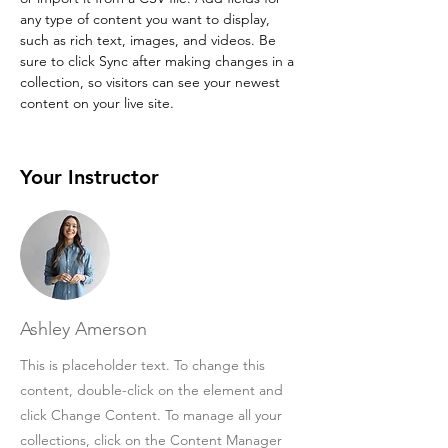
any type of content you want to display, 
such as rich text, images, and videos. Be 
sure to click Sync after making changes in a 
collection, so visitors can see your newest 
content on your live site. 
Your Instructor
Ashley Amerson
This is placeholder text. To change this
content, double-click on the element and
click Change Content. To manage all your
collections, click on the Content Manager