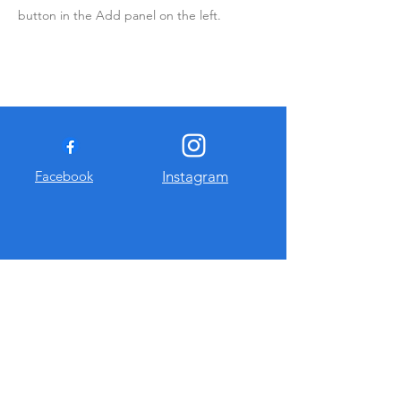
button in the Add panel on the left.
Facebook
Instagram