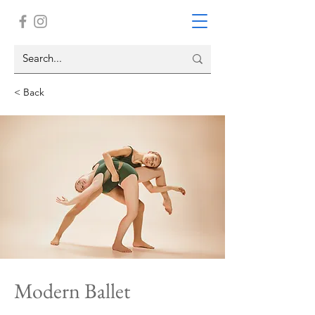
< Back
Modern Ballet