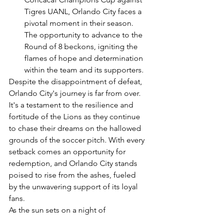
Tigres UANL, Orlando City faces a 
pivotal moment in their season. 
The opportunity to advance to the 
Round of 8 beckons, igniting the 
flames of hope and determination 
within the team and its supporters.
Despite the disappointment of defeat, 
Orlando City's journey is far from over. 
It's a testament to the resilience and 
fortitude of the Lions as they continue 
to chase their dreams on the hallowed 
grounds of the soccer pitch. With every 
setback comes an opportunity for 
redemption, and Orlando City stands 
poised to rise from the ashes, fueled 
by the unwavering support of its loyal 
fans.
As the sun sets on a night of 