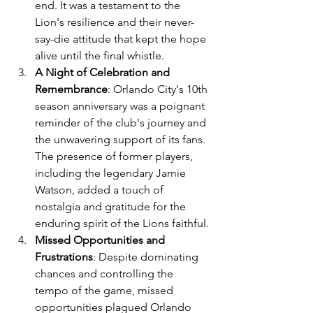
end. It was a testament to the 
Lion's resilience and their never-
say-die attitude that kept the hope 
alive until the final whistle.
A Night of Celebration and 
Remembrance
: Orlando City's 10th 
season anniversary was a poignant 
reminder of the club's journey and 
the unwavering support of its fans. 
The presence of former players, 
including the legendary Jamie 
Watson, added a touch of 
nostalgia and gratitude for the 
enduring spirit of the Lions faithful.
Missed Opportunities and 
Frustrations
: Despite dominating 
chances and controlling the 
tempo of the game, missed 
opportunities plagued Orlando 