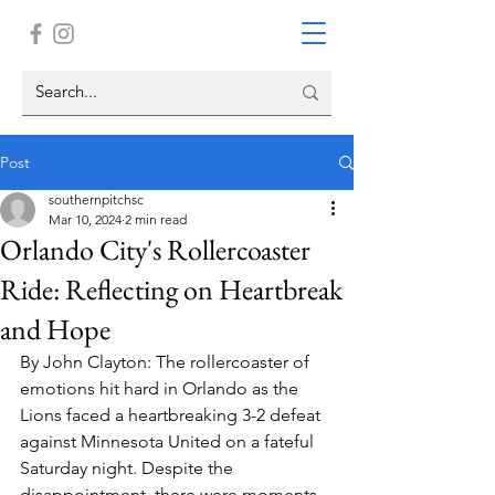
Post
southernpitchsc
Mar 10, 2024
2 min read
Orlando City's Rollercoaster
Ride: Reflecting on Heartbreak
and Hope
By John Clayton: The rollercoaster of 
emotions hit hard in Orlando as the 
Lions faced a heartbreaking 3-2 defeat 
against Minnesota United on a fateful 
Saturday night. Despite the 
disappointment, there were moments 