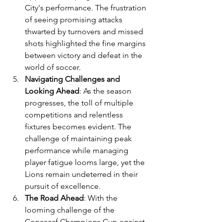
City's performance. The frustration 
of seeing promising attacks 
thwarted by turnovers and missed 
shots highlighted the fine margins 
between victory and defeat in the 
world of soccer.
Navigating Challenges and 
Looking Ahead
: As the season 
progresses, the toll of multiple 
competitions and relentless 
fixtures becomes evident. The 
challenge of maintaining peak 
performance while managing 
player fatigue looms large, yet the 
Lions remain undeterred in their 
pursuit of excellence.
The Road Ahead
: With the 
looming challenge of the 
Concacaf Champions Cup against 