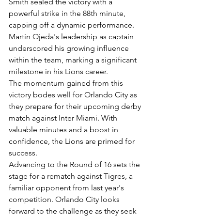
Smith sealed the victory with a 
powerful strike in the 88th minute, 
capping off a dynamic performance.
Martín Ojeda's leadership as captain 
underscored his growing influence 
within the team, marking a significant 
milestone in his Lions career.
The momentum gained from this 
victory bodes well for Orlando City as 
they prepare for their upcoming derby 
match against Inter Miami. With 
valuable minutes and a boost in 
confidence, the Lions are primed for 
success.
Advancing to the Round of 16 sets the 
stage for a rematch against Tigres, a 
familiar opponent from last year's 
competition. Orlando City looks 
forward to the challenge as they seek 