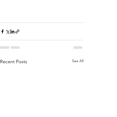
See All
Recent Posts