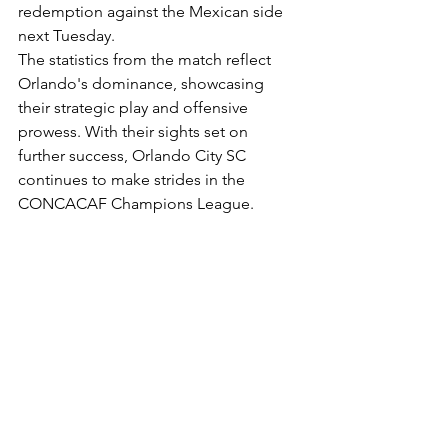
redemption against the Mexican side 
next Tuesday.
The statistics from the match reflect 
Orlando's dominance, showcasing 
their strategic play and offensive 
prowess. With their sights set on 
further success, Orlando City SC 
continues to make strides in the 
CONCACAF Champions League.