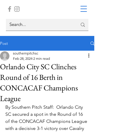
Post
southernpitchsc
Feb 28, 2024
2 min read
Orlando City SC Clinches
Round of 16 Berth in
CONCACAF Champions
League
By Southern Pitch Staff:  Orlando City 
SC secured a spot in the Round of 16 
of the CONCACAF Champions League 
with a decisive 3-1 victory over Cavalry 