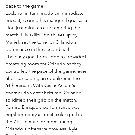
pace to the game.
Lodeiro, in turn, made an immediate 
impact, scoring his inaugural goal as a 
Lion just minutes after entering the 
match. His skillful finish, set up by 
Muriel, set the tone for Orlando's 
dominance in the second half.
The early goal from Lodeiro provided 
breathing room for Orlando as they 
controlled the pace of the game, even 
after conceding an equalizer in the 
64th minute. With Cesar Araujo's 
contribution after halftime, Orlando 
solidified their grip on the match.
Ramiro Enrique's performance was 
highlighted by a spectacular goal in 
the 71st minute, demonstrating 
Orlando's offensive prowess. Kyle 