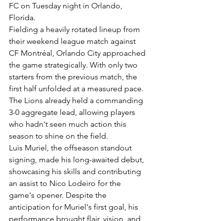
FC on Tuesday night in Orlando, 
Florida.
Fielding a heavily rotated lineup from 
their weekend league match against 
CF Montréal, Orlando City approached 
the game strategically. With only two 
starters from the previous match, the 
first half unfolded at a measured pace. 
The Lions already held a commanding 
3-0 aggregate lead, allowing players 
who hadn't seen much action this 
season to shine on the field.
Luis Muriel, the offseason standout 
signing, made his long-awaited debut, 
showcasing his skills and contributing 
an assist to Nico Lodeiro for the 
game's opener. Despite the 
anticipation for Muriel's first goal, his 
performance brought flair, vision, and 