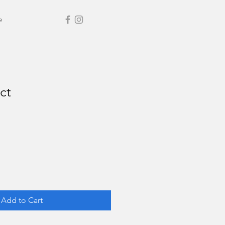
e
ct
Add to Cart