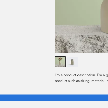
I'm a product description. I'm a 
product such as sizing, material, 