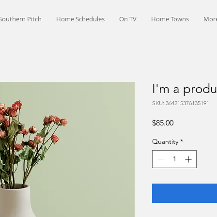
Southern Pitch
Home Schedules
On TV
Home Towns
Mor
I'm a produ
SKU: 364215376135191
Price
$85.00
Quantity
*