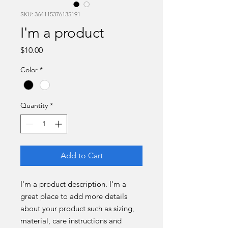
SKU: 364115376135191
I'm a product
Price
$10.00
Color
*
Quantity
*
Add to Cart
I'm a product description. I'm a 
great place to add more details 
about your product such as sizing, 
material, care instructions and 