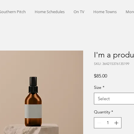
Southern Pitch
Home Schedules
On TV
Home Towns
Mor
I'm a produ
SKU: 364215376135199
Price
$85.00
Size
*
Select
Quantity
*