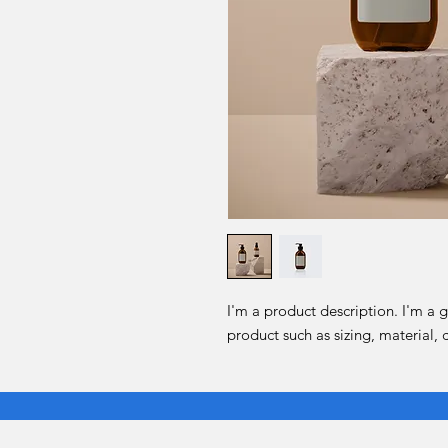
I'm a product description. I'm a 
product such as sizing, material, 